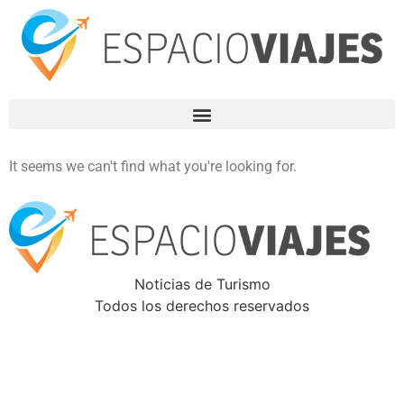
It seems we can't find what you're looking for.
Noticias de Turismo
Todos los derechos reservados